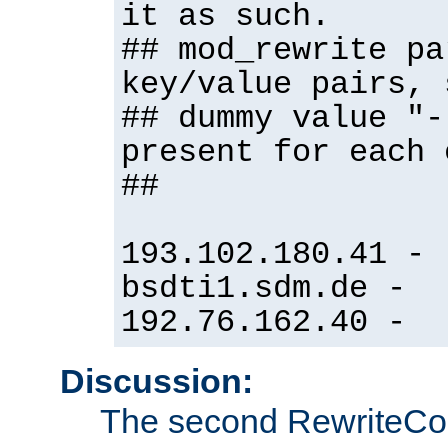
it as such.
## mod_rewrite pa
key/value pairs, 
## dummy value "-
present for each 
##
193.102.180.41 -
bsdti1.sdm.de -
192.76.162.40 -
Discussion:
The second RewriteCo