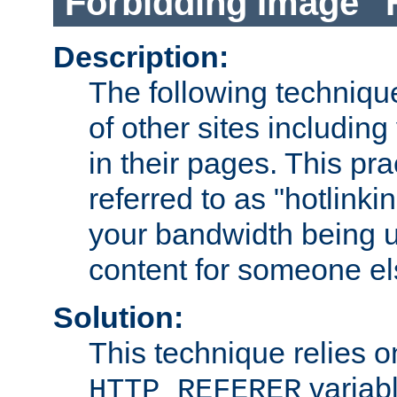
Forbidding Image "
Description:
The following technique
of other sites including
in their pages. This pra
referred to as "hotlinkin
your bandwidth being u
content for someone els
Solution:
This technique relies o
variabl
HTTP_REFERER