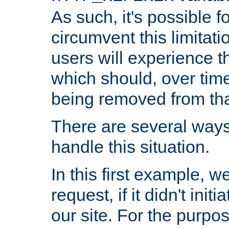
As such, it's possible 
circumvent this limitat
users will experience t
which should, over time
being removed from that
There are several ways
handle this situation.
In this first example, 
request, if it didn't ini
our site. For the purpo