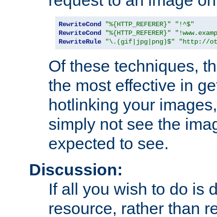
RewriteCond
"%{HTTP_REFERER}"
"!^$"
RewriteCond
"%{HTTP_REFERER}"
"!www.exam
RewriteRule
"\.(gif|jpg|png)$"
"http://o
Of these techniques, th
the most effective in ge
hotlinking your images,
simply not see the imag
expected to see.
Discussion:
If all you wish to do is
resource, rather than re