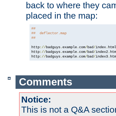
back to where they came
placed in the map:
##
##  deflector.map
##
http
://
badguys
.
example
.
com
/
bad
/
index
.
htm
http
://
badguys
.
example
.
com
/
bad
/
index2
.
ht
http
://
badguys
.
example
.
com
/
bad
/
index3
.
ht
Comments
Notice:
This is not a Q&A sect