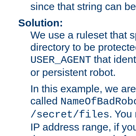
since that string can b
Solution:
We use a ruleset that s
directory to be protecte
that ident
USER_AGENT
or persistent robot.
In this example, we are
called
NameOfBadRob
. You
/secret/files
IP address range, if you