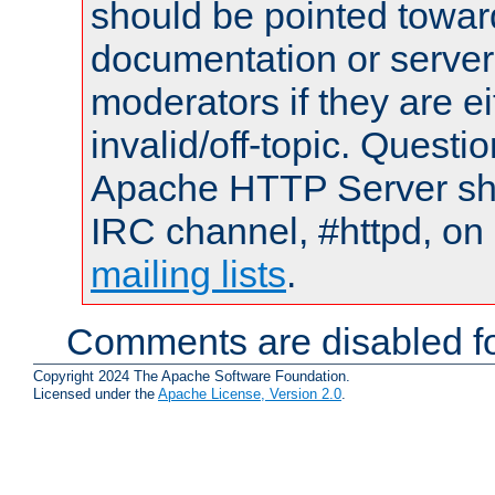
should be pointed towar
documentation or serve
moderators if they are 
invalid/off-topic. Quest
Apache HTTP Server shou
IRC channel, #httpd, on 
mailing lists
.
Comments are disabled fo
Copyright 2024 The Apache Software Foundation.
Licensed under the
Apache License, Version 2.0
.