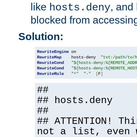
like
, and
hosts.deny
blocked from accessing
Solution:
RewriteEngine
RewriteMap
    hosts-deny  
"txt:/path/to/
RewriteCond
"${hosts-deny:%{REMOTE_ADD
RewriteCond
"${hosts-deny:%{REMOTE_HOS
RewriteRule
"^"
"-"
[
F
]
##
## hosts.deny
##
## ATTENTION! Thi
not a list, even 