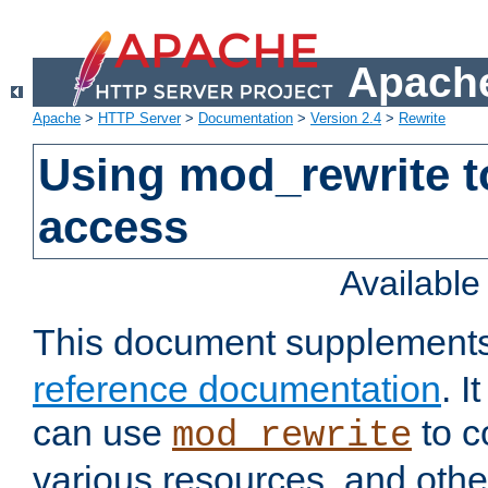
Apache
Apache
>
HTTP Server
>
Documentation
>
Version 2.4
>
Rewrite
Using mod_rewrite t
access
Availabl
This document supplement
reference documentation
. 
can use
to c
mod_rewrite
various resources, and othe