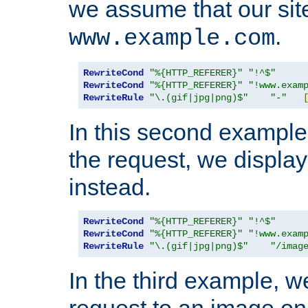
we assume that our site
.
www.example.com
RewriteCond
"%{HTTP_REFERER}"
"!^$"
RewriteCond
"%{HTTP_REFERER}"
"!www.exam
RewriteRule
"\.(gif|jpg|png)$"
"-"
In this second example,
the request, we displa
instead.
RewriteCond
"%{HTTP_REFERER}"
"!^$"
RewriteCond
"%{HTTP_REFERER}"
"!www.exam
RewriteRule
"\.(gif|jpg|png)$"
"/imag
In the third example, w
request to an image on