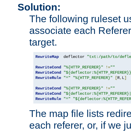
Solution:
The following ruleset u
associate each Referer 
target.
RewriteMap
  deflector 
"txt:/path/to/defl
RewriteCond
"%{HTTP_REFERER}"
!=
""
RewriteCond
"${deflector:%{HTTP_REFERER}
RewriteRule
"^"
"%{HTTP_REFERER}"
[
R
,
L
]
RewriteCond
"%{HTTP_REFERER}"
!=
""
RewriteCond
"${deflector:%{HTTP_REFERER}
RewriteRule
"^"
"${deflector:%{HTTP_REFE
The map file lists redire
each referer, or, if we j