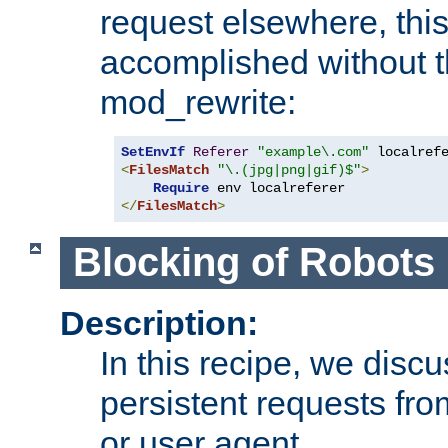
request elsewhere, thi
accomplished without t
mod_rewrite:
SetEnvIf
Referer
"example\.com"
<
FilesMatch
"\.(jpg|png|gif)$"
>
Require
</
FilesMatch
>
Blocking of Robots
Description:
In this recipe, we disc
persistent requests from
or user agent.