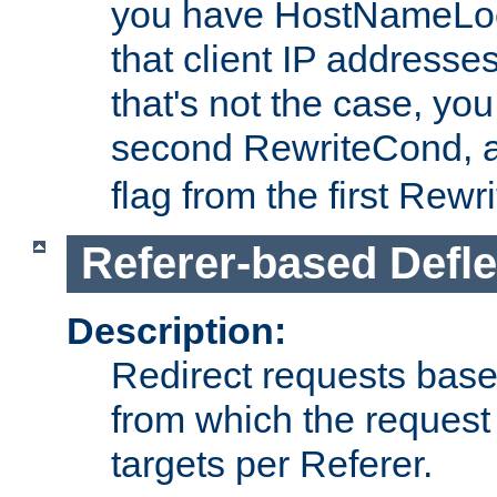
you have HostNameLoo
that client IP addresses
that's not the case, yo
second RewriteCond, 
flag from the first Rew
Referer-based Defle
Description:
Redirect requests base
from which the request 
targets per Referer.