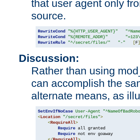
that user agent only fro
source.
RewriteCond
"%{HTTP_USER_AGENT}"
"^Nam
RewriteCond
"%{REMOTE_ADDR}"
"=123
RewriteRule
"^/secret/files/"
"-"
[
F
Discussion:
Rather than using mod_r
can accomplish the sa
alternate means, as ill
SetEnvIfNoCase
User-Agent
"^NameOfBadRob
<
Location
"/secret/files"
>
<
RequireAll
>
Require
 all granted

Require
 not env goaway

</
RequireAll
>