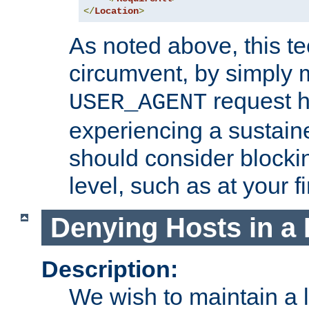
</
Location
>
As noted above, this tec
circumvent, by simply 
request h
USER_AGENT
experiencing a sustain
should consider blockin
level, such as at your fi
Denying Hosts in a 
Description:
We wish to maintain a li