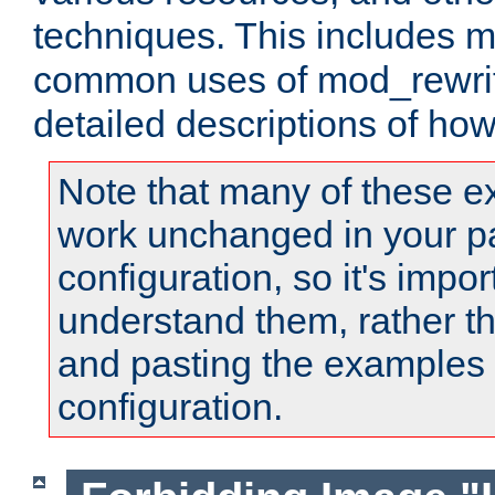
techniques. This includes 
common uses of mod_rewrit
detailed descriptions of ho
Note that many of these e
work unchanged in your pa
configuration, so it's impor
understand them, rather t
and pasting the examples 
configuration.