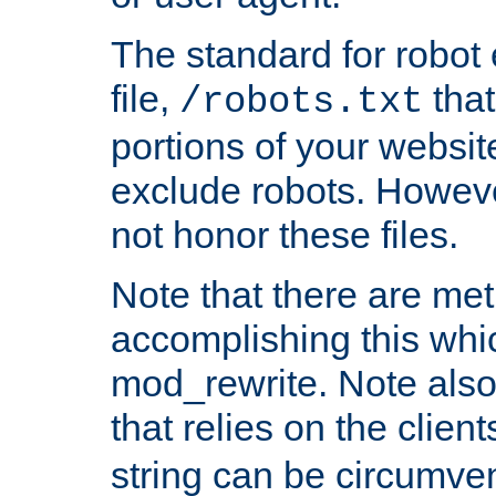
The standard for robot 
file,
that
/robots.txt
portions of your websi
exclude robots. Howev
not honor these files.
Note that there are me
accomplishing this whi
mod_rewrite. Note also
that relies on the clien
string can be circumven