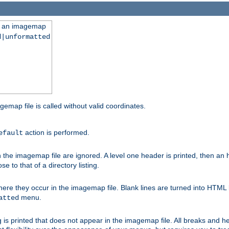
ng an imagemap
d|unformatted
gemap file is called without valid coordinates.
action is performed.
efault
e imagemap file are ignored. A level one header is printed, then an hr
e to that of a directory listing.
e they occur in the imagemap file. Blank lines are turned into HTML 
menu.
atted
 is printed that does not appear in the imagemap file. All breaks and 