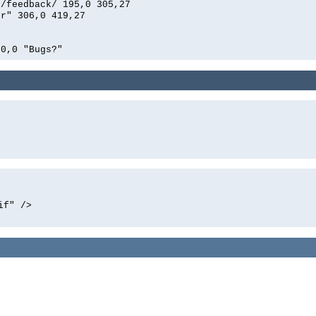
n/feedback/ 195,0 305,27
er" 306,0 419,27
00,0 "Bugs?"
if" />