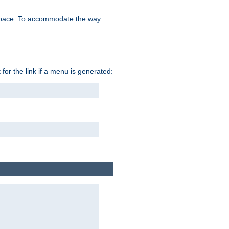
space. To accommodate the way
 for the link if a menu is generated: