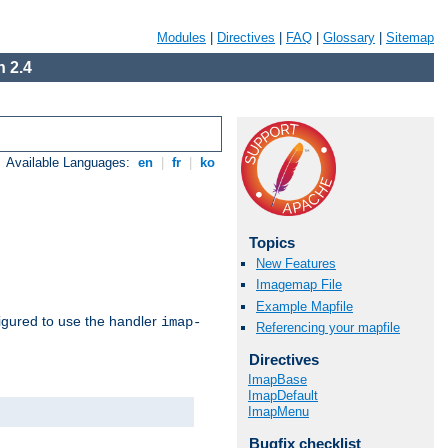
Modules
|
Directives
|
FAQ
|
Glossary
|
Sitemap
 2.4
Available Languages:
en
|
fr
|
ko
Topics
New Features
Imagemap File
Example Mapfile
igured to use the handler
imap-
Referencing your mapfile
Directives
ImapBase
ImapDefault
ImapMenu
Bugfix checklist