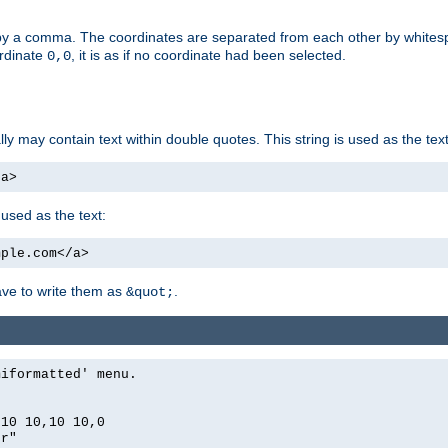
by a comma. The coordinates are separated from each other by white
ordinate
, it is as if no coordinate had been selected.
0,0
ally may contain text within double quotes. This string is used as the text
/a>
 used as the text:
mple.com</a>
have to write them as
.
&quot;
miformatted' menu.
,10 10,10 10,0
er"