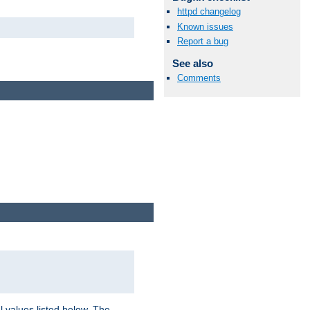
httpd changelog
Known issues
Report a bug
See also
Comments
l values listed below. The