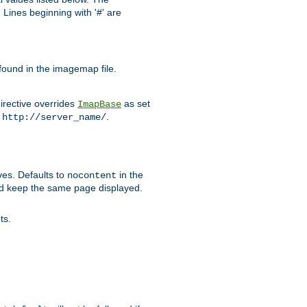
Lines beginning with '#' are
 found in the imagemap file.
irective overrides
as set
ImapBase
o
.
http://server_name/
ves. Defaults to
in the
nocontent
ld keep the same page displayed.
ts.