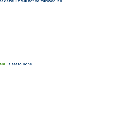
hat
will not be followed if a
default
is set to
.
enu
none