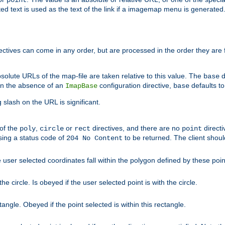
point
 text is used as the text of the link if a imagemap menu is generated. 
rectives can come in any order, but are processed in the order they are
solute URLs of the map-file are taken relative to this value. The
d
base
. In the absence of an
configuration directive,
defaults t
ImapBase
base
ng slash on the URL is significant.
 of the
,
or
directives, and there are no
directi
poly
circle
rect
point
sing a status code of
to be returned. The client shou
204 No Content
 user selected coordinates fall within the polygon defined by these poin
e circle. Is obeyed if the user selected point is with the circle.
ngle. Obeyed if the point selected is within this rectangle.