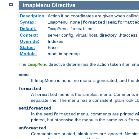
ImapMenu
Directive
Description:
Action if no coordinates are given when calli
Syntax:
ImapMenu none|formatted|semiformatte
Default:
ImapMenu formatted
Context:
server config, virtual host, directory, .htaccess
Override:
Indexes
Status:
Base
Module:
mod_imagemap
The
directive determines the action taken if an ima
ImapMenu
none
If ImapMenu is
, no menu is generated, and the
none
d
formatted
A
menu is the simplest menu. Comments in th
formatted
separate line. The menu has a consistent, plain look clos
semiformatted
In the
menu, comments are printed wher
semiformatted
printed, but otherwise the menu is the same as a
form
unformatted
Comments are printed, blank lines are ignored. Nothing