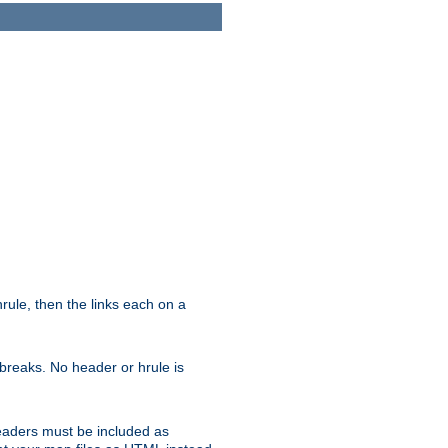
ule, then the links each on a
breaks. No header or hrule is
headers must be included as