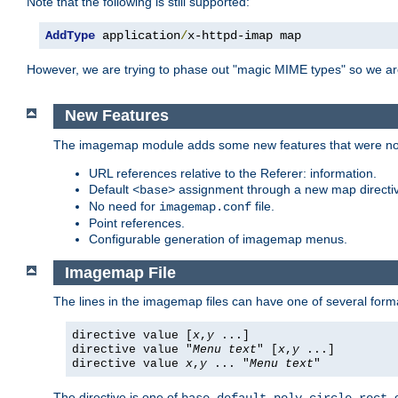
Note that the following is still supported:
AddType
 application
/
x-httpd-imap map
However, we are trying to phase out "magic MIME types" so we ar
New Features
The imagemap module adds some new features that were not 
URL references relative to the Referer: information.
Default
assignment through a new map direct
<base>
No need for
file.
imagemap.conf
Point references.
Configurable generation of imagemap menus.
Imagemap File
The lines in the imagemap files can have one of several form
directive value [
x
,
y
...]
directive value "
Menu text
" [
x
,
y
...]
directive value
x
,
y
... "
Menu text
"
The directive is one of
,
,
,
,
,