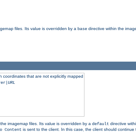
gemap files. Its value is overridden by a
directive within the image
base
 coordinates that are not explicitly mapped
rer|
URL
the imagemap files. Its value is overridden by a
directive with
default
is sent to the client. In this case, the client should continue
o Content