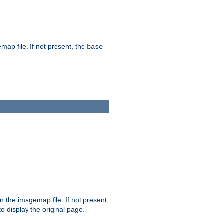
map file. If not present, the
base
in the imagemap file. If not present,
 to display the original page.