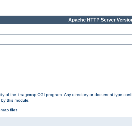
Apache HTTP Server Version
ity of the
CGI program. Any directory or document type conf
imagemap
d by this module.
map files: