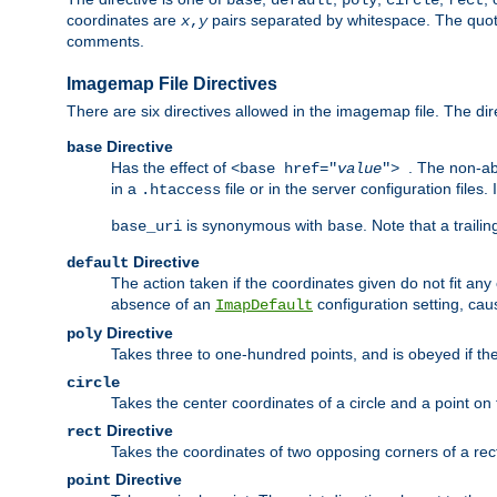
base
default
poly
circle
rect
coordinates are
pairs separated by whitespace. The quoted
x
,
y
comments.
Imagemap File Directives
There are six directives allowed in the imagemap file. The di
Directive
base
Has the effect of
. The non-ab
<base href="
value
">
in a
file or in the server configuration files
.htaccess
is synonymous with
. Note that a traili
base_uri
base
Directive
default
The action taken if the coordinates given do not fit any
absence of an
configuration setting, cau
ImapDefault
Directive
poly
Takes three to one-hundred points, and is obeyed if the
circle
Takes the center coordinates of a circle and a point on th
Directive
rect
Takes the coordinates of two opposing corners of a recta
Directive
point