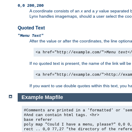
0,0 200,200
A coordinate consists of an
x
and a
y
value separated 
Lynx handles imagemaps, should a user select the co
Quoted Text
"
Menu Text
"
After the value or after the coordinates, the line option
<a href="http://example.com/">
Menu text
<
If no quoted text is present, the name of the link will be
<a href="http://example.com/">http://exa
If you want to use double quotes within this text, you 
Example Mapfile
#Comments are printed in a 'formatted' or 'se
#And can contain html tags. <hr>
base referer
poly map "Could I have a menu, please?" 0,0 0
rect .. 0,0 77,27 "the directory of the refer