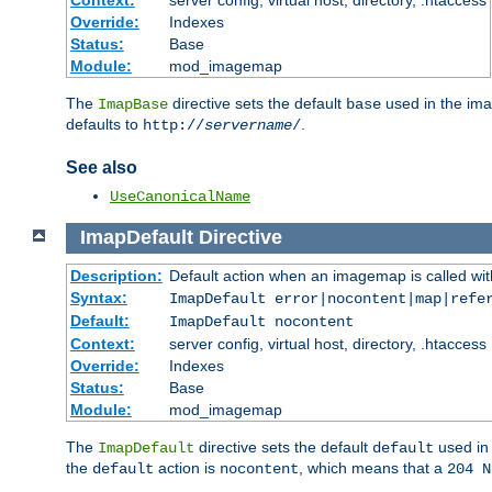
Context:
server config, virtual host, directory, .htaccess
Override:
Indexes
Status:
Base
Module:
mod_imagemap
The
directive sets the default
used in the ima
ImapBase
base
defaults to
.
http://
servername
/
See also
UseCanonicalName
ImapDefault
Directive
Description:
Default action when an imagemap is called with
Syntax:
ImapDefault error|nocontent|map|refe
Default:
ImapDefault nocontent
Context:
server config, virtual host, directory, .htaccess
Override:
Indexes
Status:
Base
Module:
mod_imagemap
The
directive sets the default
used in 
ImapDefault
default
the
action is
, which means that a
default
nocontent
204 N