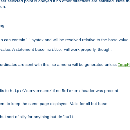
user selected point is obeyed if no other directives are satisfied. Note t
ven.
ing:
can contain '..' syntax and will be resolved relative to the
value.
base
t value. A statement
will work properly, though.
base mailto:
oordinates are sent with this, so a menu will be generated unless
ImapM
lts to
if no
header was present.
http://servername/
Referer:
client to keep the same page displayed. Valid for all but
.
base
 but sort of silly for anything but
.
default