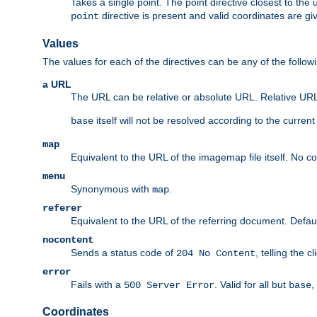
Takes a single point. The point directive closest to the 
directive is present and valid coordinates are gi
point
Values
The values for each of the directives can be any of the follow
a URL
The URL can be relative or absolute URL. Relative URLs 
itself will not be resolved according to the curren
base
map
Equivalent to the URL of the imagemap file itself. No c
menu
Synonymous with
.
map
referer
Equivalent to the URL of the referring document. Defau
nocontent
Sends a status code of
, telling the 
204 No Content
error
Fails with a
. Valid for all but
,
500 Server Error
base
Coordinates