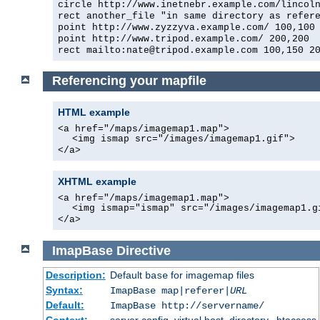
circle http://www.inetnebr.example.com/lincol
rect another_file "in same directory as refer
point http://www.zyzzyva.example.com/ 100,100
point http://www.tripod.example.com/ 200,200
rect mailto:nate@tripod.example.com 100,150 2
Referencing your mapfile
HTML example
<a href="/maps/imagemap1.map">
<img ismap src="/images/imagemap1.gif">
</a>
XHTML example
<a href="/maps/imagemap1.map">
<img ismap="ismap" src="/images/imagemap1.g
</a>
ImapBase
Directive
Description:
Default
for imagemap files
base
Syntax:
ImapBase map|referer|
URL
Default:
ImapBase http://servername/