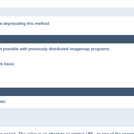
e deprecating this method.
possible with previously distributed imagemap programs.
ive
.
base
ats:
 or
. The value is an absolute or relative URL, or one of the specia