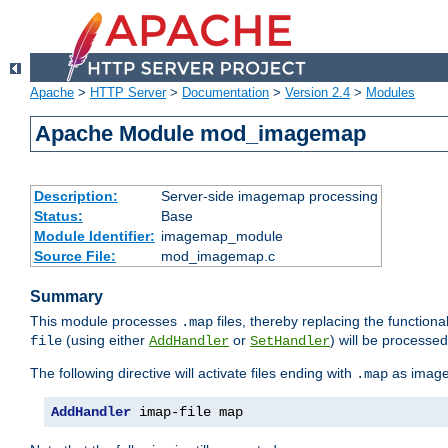
Apache
>
HTTP Server
>
Documentation
>
Version 2.4
>
Modules
Apache Module mod_imagemap
Description:
Server-side imagemap processing
Status:
Base
Module Identifier:
imagemap_module
Source File:
mod_imagemap.c
Summary
This module processes
files, thereby replacing the functional
.map
(using either
or
) will be processe
file
AddHandler
SetHandler
The following directive will activate files ending with
as image
.map
AddHandler
 imap-file map