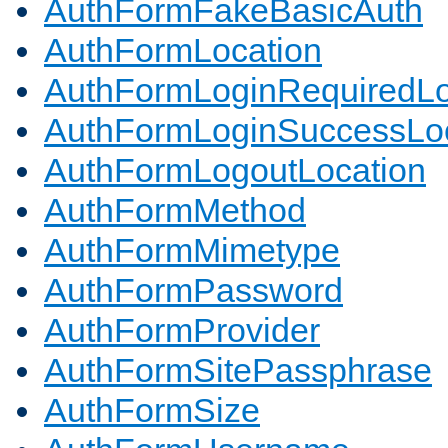
AuthFormFakeBasicAuth
AuthFormLocation
AuthFormLoginRequiredLo
AuthFormLoginSuccessLoc
AuthFormLogoutLocation
AuthFormMethod
AuthFormMimetype
AuthFormPassword
AuthFormProvider
AuthFormSitePassphrase
AuthFormSize