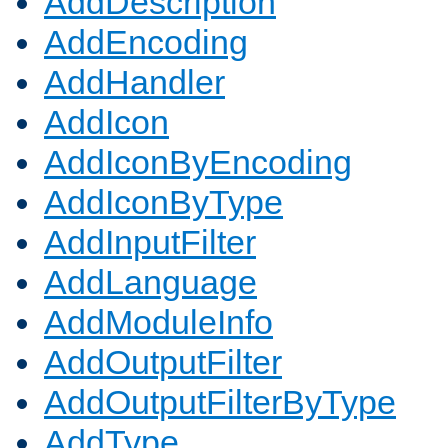
AddDescription
AddEncoding
AddHandler
AddIcon
AddIconByEncoding
AddIconByType
AddInputFilter
AddLanguage
AddModuleInfo
AddOutputFilter
AddOutputFilterByType
AddType