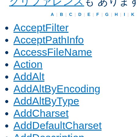
クリファレンス
も ありま
A
|
B
|
C
|
D
|
E
|
F
|
G
|
H
|
I
|
K
AcceptFilter
AcceptPathInfo
AccessFileName
Action
AddAlt
AddAltByEncoding
AddAltByType
AddCharset
AddDefaultCharset