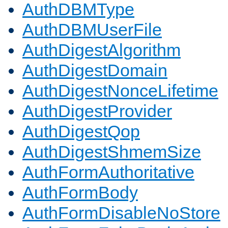
AuthDBMType
AuthDBMUserFile
AuthDigestAlgorithm
AuthDigestDomain
AuthDigestNonceLifetime
AuthDigestProvider
AuthDigestQop
AuthDigestShmemSize
AuthFormAuthoritative
AuthFormBody
AuthFormDisableNoStore