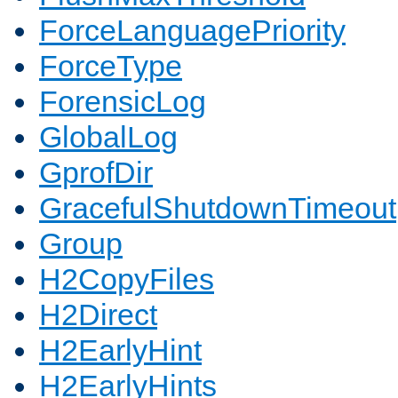
ForceLanguagePriority
ForceType
ForensicLog
GlobalLog
GprofDir
GracefulShutdownTimeout
Group
H2CopyFiles
H2Direct
H2EarlyHint
H2EarlyHints