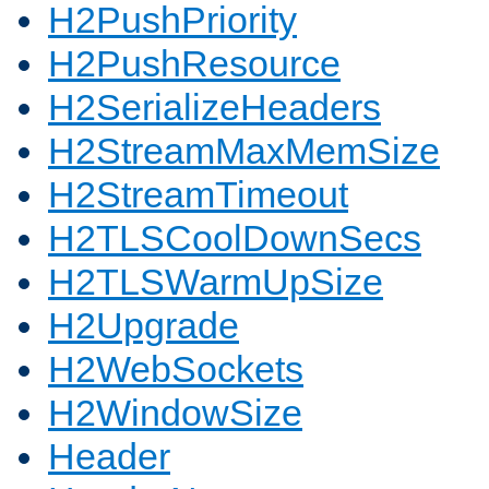
H2PushPriority
H2PushResource
H2SerializeHeaders
H2StreamMaxMemSize
H2StreamTimeout
H2TLSCoolDownSecs
H2TLSWarmUpSize
H2Upgrade
H2WebSockets
H2WindowSize
Header