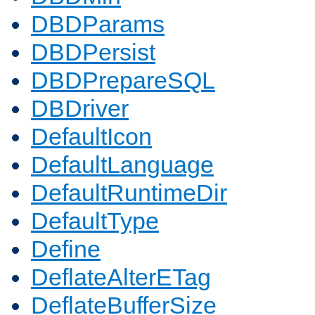
DBDParams
DBDPersist
DBDPrepareSQL
DBDriver
DefaultIcon
DefaultLanguage
DefaultRuntimeDir
DefaultType
Define
DeflateAlterETag
DeflateBufferSize