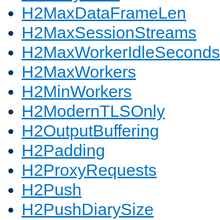
H2MaxDataFrameLen
H2MaxSessionStreams
H2MaxWorkerIdleSeconds
H2MaxWorkers
H2MinWorkers
H2ModernTLSOnly
H2OutputBuffering
H2Padding
H2ProxyRequests
H2Push
H2PushDiarySize