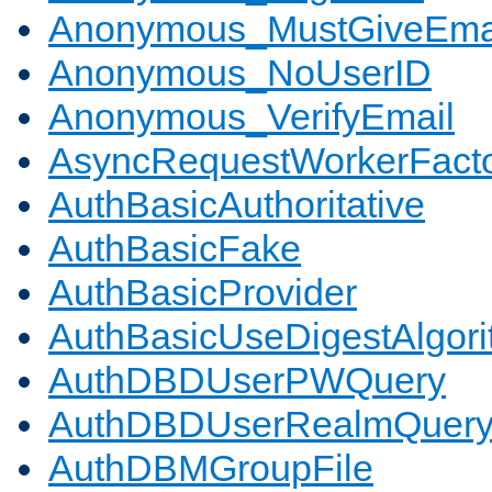
Anonymous_MustGiveEma
Anonymous_NoUserID
Anonymous_VerifyEmail
AsyncRequestWorkerFact
AuthBasicAuthoritative
AuthBasicFake
AuthBasicProvider
AuthBasicUseDigestAlgor
AuthDBDUserPWQuery
AuthDBDUserRealmQuer
AuthDBMGroupFile