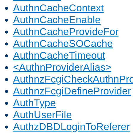
AuthnCacheContext
AuthnCacheEnable
AuthnCacheProvideFor
AuthnCacheSOCache
AuthnCacheTimeout
<AuthnProviderAlias>
AuthnzFcgiCheckAuthnPro
AuthnzFcgiDefineProvider
AuthType
AuthUserFile
AuthzDBDLoginToReferer