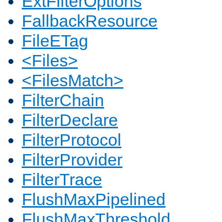
ExtFilterOptions
FallbackResource
FileETag
<Files>
<FilesMatch>
FilterChain
FilterDeclare
FilterProtocol
FilterProvider
FilterTrace
FlushMaxPipelined
FlushMaxThreshold