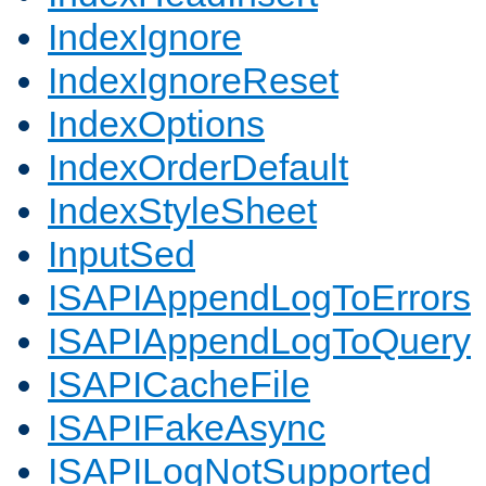
IndexIgnore
IndexIgnoreReset
IndexOptions
IndexOrderDefault
IndexStyleSheet
InputSed
ISAPIAppendLogToErrors
ISAPIAppendLogToQuery
ISAPICacheFile
ISAPIFakeAsync
ISAPILogNotSupported