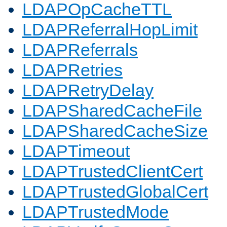
LDAPOpCacheTTL
LDAPReferralHopLimit
LDAPReferrals
LDAPRetries
LDAPRetryDelay
LDAPSharedCacheFile
LDAPSharedCacheSize
LDAPTimeout
LDAPTrustedClientCert
LDAPTrustedGlobalCert
LDAPTrustedMode