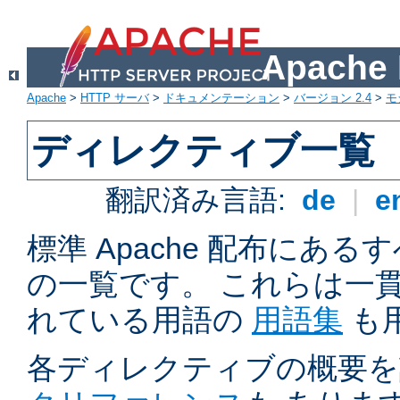
Apach
Apache
>
HTTP サーバ
>
ドキュメンテーション
>
バージョン 2.4
>
モ
ディレクティブ一覧
翻訳済み言語:
de
|
e
標準 Apache 配布にある
の一覧です。 これらは一
れている用語の
用語集
も
各ディレクティブの概要