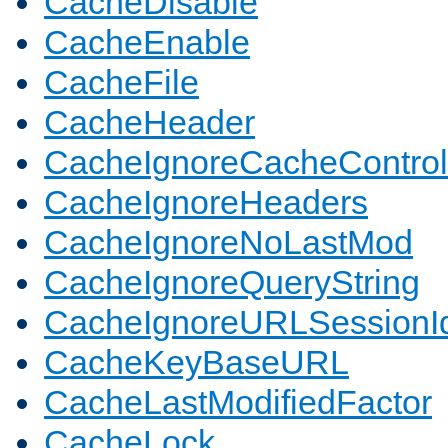
CacheDisable
CacheEnable
CacheFile
CacheHeader
CacheIgnoreCacheControl
CacheIgnoreHeaders
CacheIgnoreNoLastMod
CacheIgnoreQueryString
CacheIgnoreURLSessionIde
CacheKeyBaseURL
CacheLastModifiedFactor
CacheLock