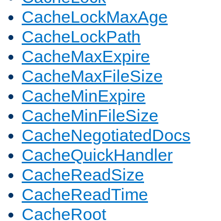
CacheLockMaxAge
CacheLockPath
CacheMaxExpire
CacheMaxFileSize
CacheMinExpire
CacheMinFileSize
CacheNegotiatedDocs
CacheQuickHandler
CacheReadSize
CacheReadTime
CacheRoot