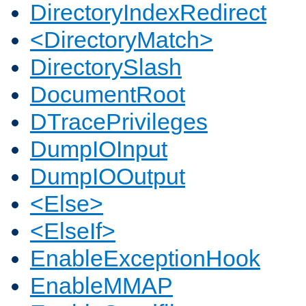
DirectoryIndexRedirect
<DirectoryMatch>
DirectorySlash
DocumentRoot
DTracePrivileges
DumpIOInput
DumpIOOutput
<Else>
<ElseIf>
EnableExceptionHook
EnableMMAP