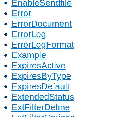
EnableSendfile
Error
ErrorDocument
ErrorLog
ErrorLogFormat
Example
ExpiresActive
ExpiresByType
ExpiresDefault
ExtendedStatus
ExtFilterDefine