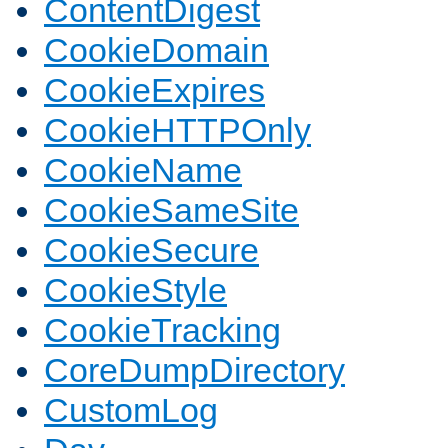
ContentDigest
CookieDomain
CookieExpires
CookieHTTPOnly
CookieName
CookieSameSite
CookieSecure
CookieStyle
CookieTracking
CoreDumpDirectory
CustomLog