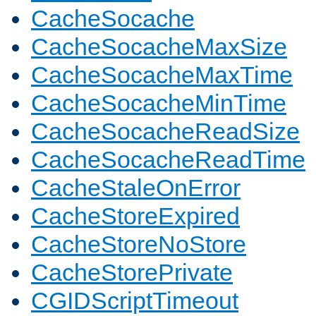
CacheSocache
CacheSocacheMaxSize
CacheSocacheMaxTime
CacheSocacheMinTime
CacheSocacheReadSize
CacheSocacheReadTime
CacheStaleOnError
CacheStoreExpired
CacheStoreNoStore
CacheStorePrivate
CGIDScriptTimeout