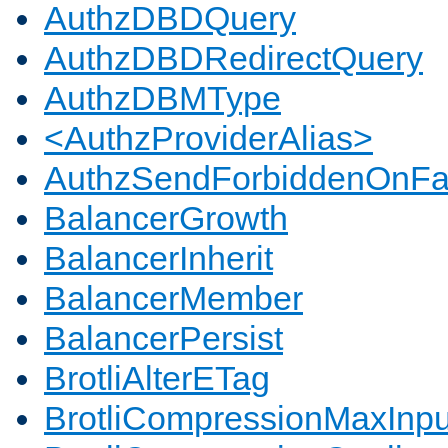
AuthzDBDQuery
AuthzDBDRedirectQuery
AuthzDBMType
<AuthzProviderAlias>
AuthzSendForbiddenOnFai
BalancerGrowth
BalancerInherit
BalancerMember
BalancerPersist
BrotliAlterETag
BrotliCompressionMaxInpu