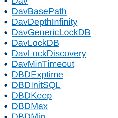
Dav
DavBasePath
DavDepthInfinity
DavGenericLockDB
DavLockDB
DavLockDiscovery
DavMinTimeout
DBDExptime
DBDInitSQL
DBDKeep
DBDMax
DBDMin