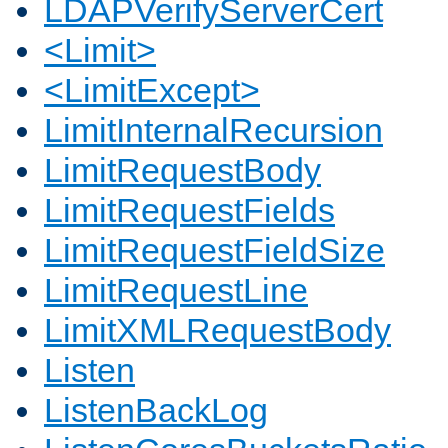
LDAPVerifyServerCert
<Limit>
<LimitExcept>
LimitInternalRecursion
LimitRequestBody
LimitRequestFields
LimitRequestFieldSize
LimitRequestLine
LimitXMLRequestBody
Listen
ListenBackLog