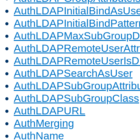
AuthLDAPInitialBindAsUs
AuthLDAPInitialBindPatter
AuthLDAPMaxSubGroupD
AuthLDAPRemoteUserAttr
AuthLDAPRemoteUserIs
AuthLDAPSearchAsUser
AuthLDAPSubGroupAttrib
AuthLDAPSubGroupClass
AuthLDAPURL
AuthMerging
AuthName