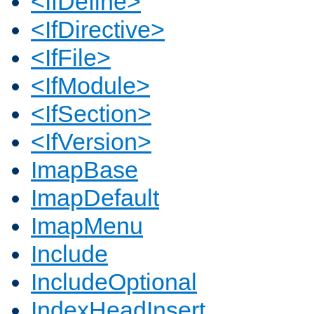
<IfDefine>
<IfDirective>
<IfFile>
<IfModule>
<IfSection>
<IfVersion>
ImapBase
ImapDefault
ImapMenu
Include
IncludeOptional
IndexHeadInsert