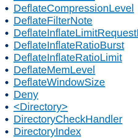
DeflateCompressionLevel
DeflateFilterNote
DeflateInflateLimitReques
DeflateInflateRatioBurst
DeflateInflateRatioLimit
DeflateMemLevel
DeflateWindowSize
Deny
<Directory>
DirectoryCheckHandler
DirectoryIndex