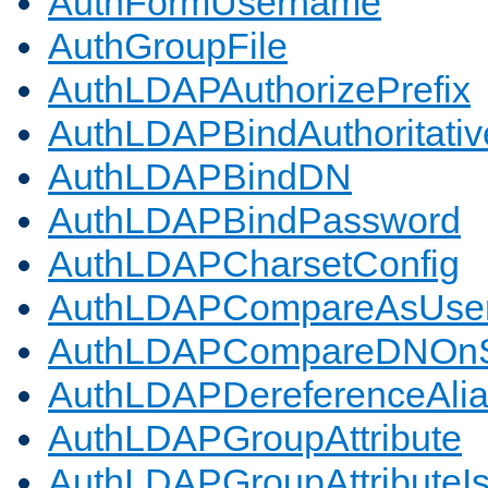
AuthFormUsername
AuthGroupFile
AuthLDAPAuthorizePrefix
AuthLDAPBindAuthoritativ
AuthLDAPBindDN
AuthLDAPBindPassword
AuthLDAPCharsetConfig
AuthLDAPCompareAsUse
AuthLDAPCompareDNOnS
AuthLDAPDereferenceAli
AuthLDAPGroupAttribute
AuthLDAPGroupAttributeI