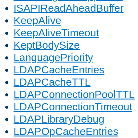
ISAPIReadAheadBuffer
KeepAlive
KeepAliveTimeout
KeptBodySize
LanguagePriority
LDAPCacheEntries
LDAPCacheTTL
LDAPConnectionPoolTTL
LDAPConnectionTimeout
LDAPLibraryDebug
LDAPOpCacheEntries