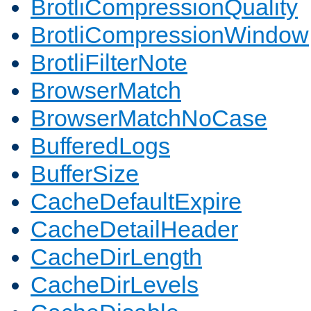
BrotliCompressionQuality
BrotliCompressionWindow
BrotliFilterNote
BrowserMatch
BrowserMatchNoCase
BufferedLogs
BufferSize
CacheDefaultExpire
CacheDetailHeader
CacheDirLength
CacheDirLevels