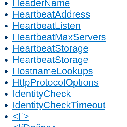
HeaderName
HeartbeatAddress
HeartbeatListen
HeartbeatMaxServers
HeartbeatStorage
HeartbeatStorage
HostnameLookups
HttpProtocolOptions
IdentityCheck
IdentityCheckTimeout
<If>