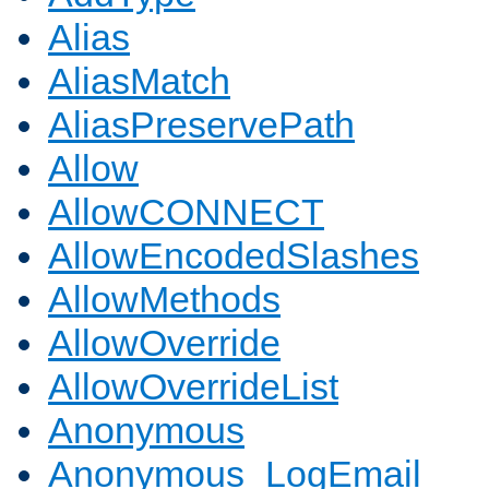
Alias
AliasMatch
AliasPreservePath
Allow
AllowCONNECT
AllowEncodedSlashes
AllowMethods
AllowOverride
AllowOverrideList
Anonymous
Anonymous_LogEmail