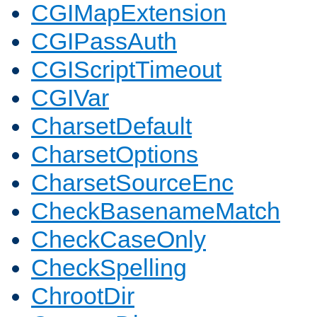
CGIMapExtension
CGIPassAuth
CGIScriptTimeout
CGIVar
CharsetDefault
CharsetOptions
CharsetSourceEnc
CheckBasenameMatch
CheckCaseOnly
CheckSpelling
ChrootDir