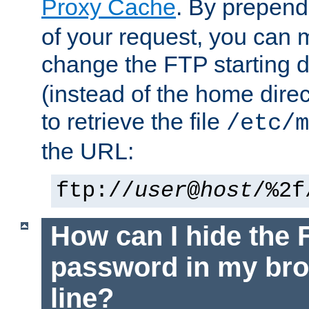
Proxy Cache
. By prepen
of your request, you can
change the FTP starting d
(instead of the home dire
to retrieve the file
/etc/m
the URL:
ftp://
user
@
host
/%2f
How can I hide the 
password in my br
line?