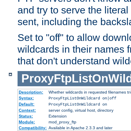
and try to serve the liter
sent, including the backs
Set to "off" to allow downl
wildcards in their names 
that don't understand wil
ProxyFtpListOnWil
Description:
Whether wildcards in requested filenames trigg
Syntax:
ProxyFtpListOnWildcard on|off
Default:
ProxyFtpListOnWildcard on
Context:
server config, virtual host, directory
Status:
Extension
Module:
mod_proxy_ftp
Compatibility:
Available in Apache 2.3.3 and later