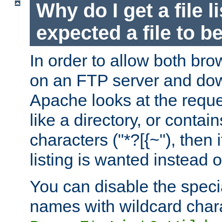
Why do I get a file l
expected a file to 
In order to allow both bro
on an FTP server and dow
Apache looks at the reques
like a directory, or contai
characters ("*?[{~"), then 
listing is wanted instead 
You can disable the speci
names with wildcard char