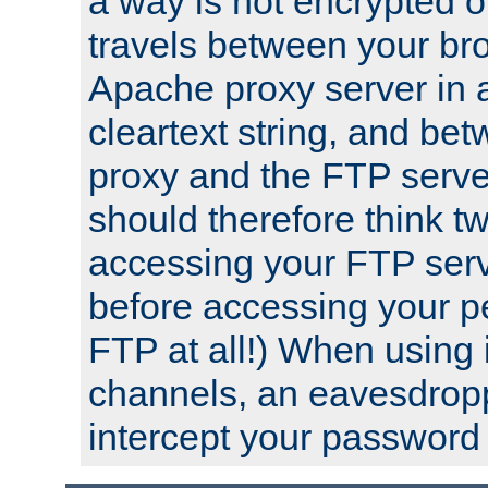
a way is not encrypted on
travels between your br
Apache proxy server in
cleartext string, and b
proxy and the FTP server
should therefore think t
accessing your FTP serv
before accessing your pe
FTP at all!) When using
channels, an eavesdrop
intercept your password 