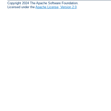
Copyright 2024 The Apache Software Foundation.
Licensed under the
Apache License, Version 2.0
.