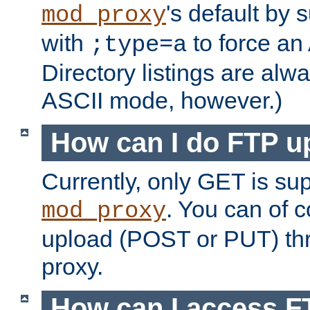
's default by 
mod_proxy
with
to force an
;type=a
Directory listings are alw
ASCII mode, however.)
How can I do FTP u
Currently, only GET is su
. You can of
mod_proxy
upload (POST or PUT) th
proxy.
How can I access FT