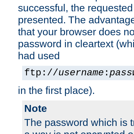
successful, the requested
presented. The advantage 
that your browser does no
password in cleartext (whi
had used
ftp://
username
:
pass
in the first place).
Note
The password which is t