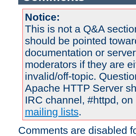
Notice:
This is not a Q&A sect
should be pointed towar
documentation or serve
moderators if they are 
invalid/off-topic. Quest
Apache HTTP Server shou
IRC channel, #httpd, on 
mailing lists
.
Comments are disabled fo