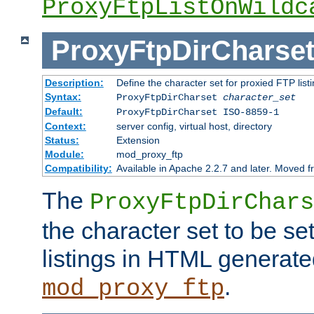
ProxyFtpListOnWildc
ProxyFtpDirCharse
Description:
Define the character set for proxied FTP list
Syntax:
ProxyFtpDirCharset
character_set
Default:
ProxyFtpDirCharset ISO-8859-1
Context:
server config, virtual host, directory
Status:
Extension
Module:
mod_proxy_ftp
Compatibility:
Available in Apache 2.2.7 and later. Moved 
The
ProxyFtpDirChars
the character set to be se
listings in HTML generate
.
mod_proxy_ftp