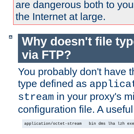
are dangerous both to you
the Internet at large.
Why doesn't file ty
via FTP?
You probably don't have tha
type defined as
applica
in your proxy's m
stream
configuration file. A useful
application/octet-stream   bin dms lha lzh ex