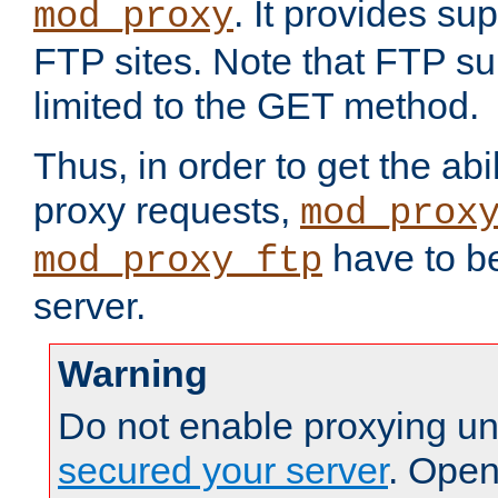
. It provides su
mod_proxy
FTP sites. Note that FTP sup
limited to the GET method.
Thus, in order to get the abi
proxy requests,
mod_prox
have to be
mod_proxy_ftp
server.
Warning
Do not enable proxying un
secured your server
. Open