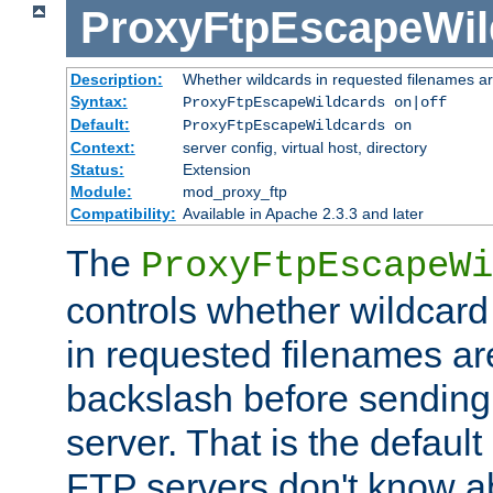
ProxyFtpEscapeWil
Description:
Whether wildcards in requested filenames a
Syntax:
ProxyFtpEscapeWildcards on|off
Default:
ProxyFtpEscapeWildcards on
Context:
server config, virtual host, directory
Status:
Extension
Module:
mod_proxy_ftp
Compatibility:
Available in Apache 2.3.3 and later
The
ProxyFtpEscapeWi
controls whether wildcard 
in requested filenames a
backslash before sending
server. That is the defaul
FTP servers don't know a