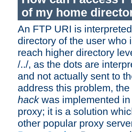
of my home directo
An FTP URI is interpreted
directory of the user who i
reach higher directory le
/../, as the dots are inter
and not actually sent to t
address this problem, the
hack
was implemented in
proxy; it is a solution whi
other popular proxy serve