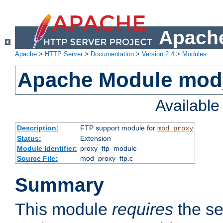
Apache
Apache
>
HTTP Server
>
Documentation
>
Version 2.4
>
Modules
Apache Module mod
Availabl
Description:
FTP support module for
mod_proxy
Status:
Extension
Module Identifier:
proxy_ftp_module
Source File:
mod_proxy_ftp.c
Summary
This module
requires
the se