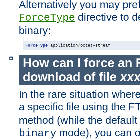
Alternatively you may pref
directive to d
ForceType
binary:
ForceType
 application
/
octet-stream
How can I force an 
download of file
xx
In the rare situation whe
a specific file using the 
method (while the default t
mode), you can o
binary