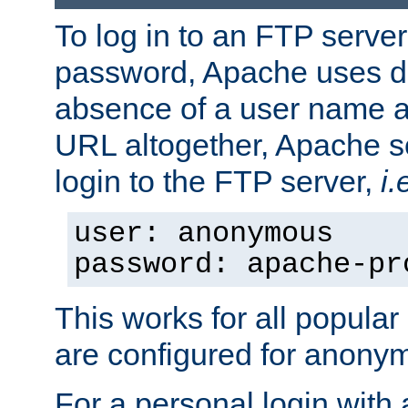
To log in to an FTP serv
password, Apache uses dif
absence of a user name a
URL altogether, Apache 
login to the FTP server,
i.
user: anonymous
password: apache-pr
This works for all popula
are configured for anony
For a personal login with