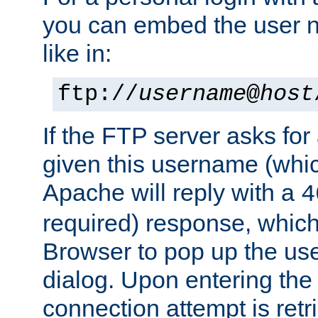
you can embed the user 
like in:
ftp://
username
@
host
If the FTP server asks fo
given this username (whic
Apache will reply with a
4
required) response, whic
Browser to pop up the u
dialog. Upon entering the
connection attempt is retri