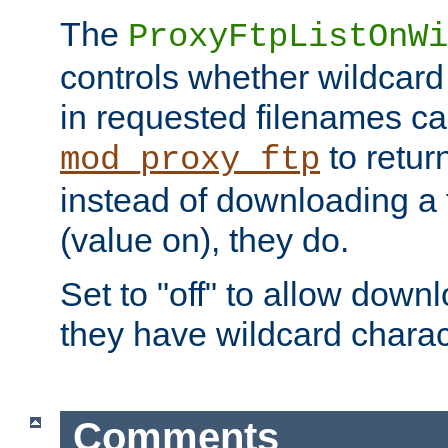
The
ProxyFtpListOnWi
controls whether wildcard 
in requested filenames c
to return
mod_proxy_ftp
instead of downloading a f
(value on), they do.
Set to "off" to allow downl
they have wildcard charac
Comments