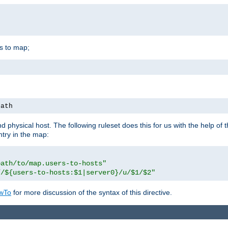
is to map;
path
physical host. The following ruleset does this for us with the help of 
ntry in the map:
path/to/map.users-to-hosts"
//${users-to-hosts:$1|server0}/u/$1/$2"
wTo
for more discussion of the syntax of this directive.