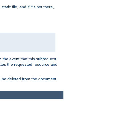
atic file, and if it's not there,
In the event that this subrequest
ates the requested resource and
an be deleted from the document