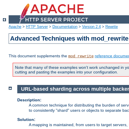
Apache
>
HTTP Server
>
Documentation
>
Version 2.4
>
Rewrite
Advanced Techniques with mod_rewrite
This document supplements the
reference documen
mod_rewrite
Note that many of these examples won't work unchanged in your
cutting and pasting the examples into your configuration.
URL-based sharding across multiple backe
Description:
A common technique for distributing the burden of serve
to consistently "shard" users or objects to separate ba
Solution:
A mapping is maintained, from users to target servers, i