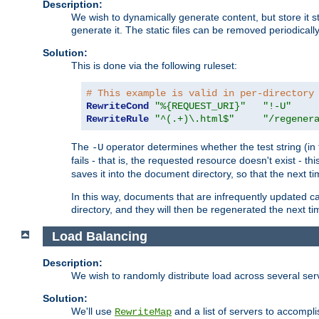
Description:
We wish to dynamically generate content, but store it stati
generate it. The static files can be removed periodicall
Solution:
This is done via the following ruleset:
# This example is valid in per-directory
RewriteCond
"%{REQUEST_URI}"
"!-U"
RewriteRule
"^(.+)\.html$"
"/regener
The
operator determines whether the test string (in 
-U
fails - that is, the requested resource doesn't exist - 
saves it into the document directory, so that the next ti
In this way, documents that are infrequently updated c
directory, and they will then be regenerated the next t
Load Balancing
Description:
We wish to randomly distribute load across several se
Solution:
We'll use
and a list of servers to accomplis
RewriteMap