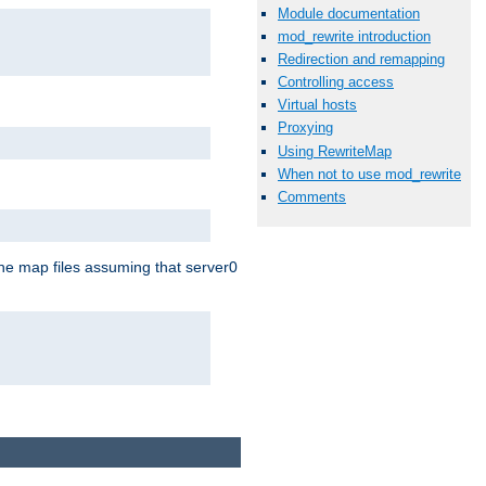
Module documentation
mod_rewrite introduction
Redirection and remapping
Controlling access
Virtual hosts
Proxying
Using RewriteMap
When not to use mod_rewrite
Comments
the map files assuming that server0