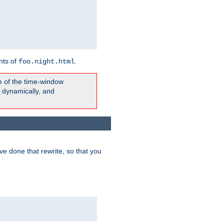
nts of
.
foo.night.html
e of the time-window
t dynamically, and
e done that rewrite, so that you