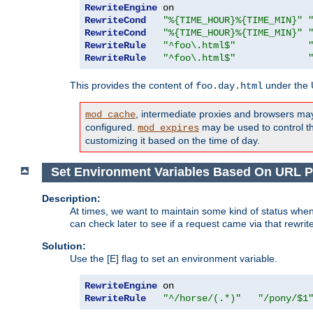
RewriteEngine
RewriteCond
"%{TIME_HOUR}%{TIME_MIN}"
RewriteCond
"%{TIME_HOUR}%{TIME_MIN}"
RewriteRule
"^foo\.html$"
RewriteRule
"^foo\.html$"
This provides the content of
under the
foo.day.html
, intermediate proxies and browsers ma
mod_cache
configured.
may be used to control thi
mod_expires
customizing it based on the time of day.
Set Environment Variables Based On URL P
Description:
At times, we want to maintain some kind of status when
can check later to see if a request came via that rewrit
Solution:
Use the [E] flag to set an environment variable.
RewriteEngine
RewriteRule
"^/horse/(.*)"
"/pony/$1