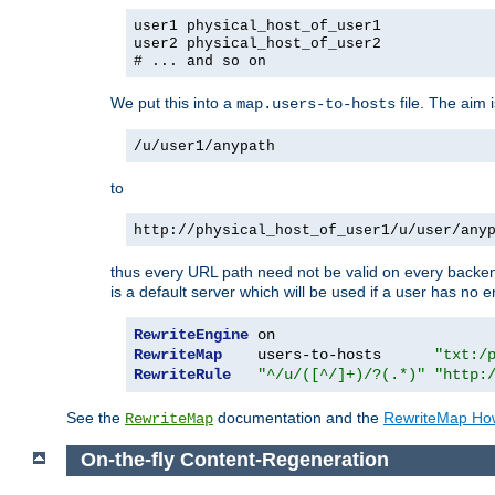
user1 physical_host_of_user1
user2 physical_host_of_user2
# ... and so on
We put this into a
file. The aim 
map.users-to-hosts
/u/user1/anypath
to
http://physical_host_of_user1/u/user/any
thus every URL path need not be valid on every backend 
is a default server which will be used if a user has no e
RewriteEngine
RewriteMap
    users-to-hosts      
"txt:/
RewriteRule
"^/u/([^/]+)/?(.*)"
"http:
See the
documentation and the
RewriteMap Ho
RewriteMap
On-the-fly Content-Regeneration