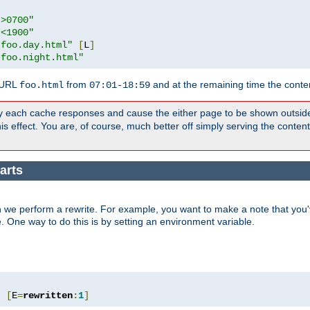
">0700"
"<1900"
"foo.day.html"
[
L
]
"foo.night.html"
 URL
from
and at the remaining time the conte
foo.html
07:01-18:59
y each cache responses and cause the either page to be shown outsid
s effect. You are, of course, much better off simply serving the conten
arts
 we perform a rewrite. For example, you want to make a note that you'v
e. One way to do this is by setting an environment variable.
"
[
E
=
rewritten
:
1
]