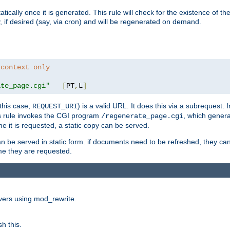
cally once it is generated. This rule will check for the existence of the st
y, if desired (say, via cron) and will be regenerated on demand.
 context only
ate_page.cgi"
[
PT
,
L
]
this case,
) is a valid URL. It does this via a subrequest. 
REQUEST_URI
this rule invokes the CGI program
, which gener
/regenerate_page.cgi
me it is requested, a static copy can be served.
an be served in static form. if documents need to be refreshed, they c
ime they are requested.
rvers using mod_rewrite.
h this.