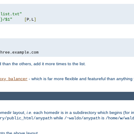
rlist.txt"
s}/$1"
[
P
,
L
]
three.example.com
 than the others, add it more times to the list.
- which is far more flexible and featureful than anythin
oxy_balancer
omedir layout,
i.e.
each homedir is in a subdirectory which begins (for ins
while
is
ry/public_html/anypath
/~waldo/anypath
/home/
w
/wal
nto the above layout.