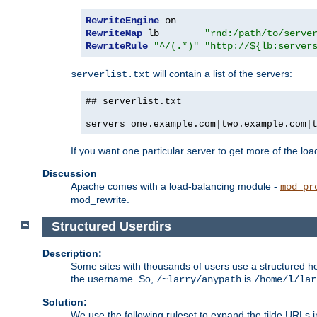
RewriteEngine
RewriteMap
 lb        
"rnd:/path/to/serve
RewriteRule
"^/(.*)"
"http://${lb:server
will contain a list of the servers:
serverlist.txt
## serverlist.txt
servers one.example.com|two.example.com|
If you want one particular server to get more of the load
Discussion
Apache comes with a load-balancing module -
mod_pr
mod_rewrite.
Structured Userdirs
Description:
Some sites with thousands of users use a structured h
the username. So,
is
/~larry/anypath
/home/
l
/lar
Solution:
We use the following ruleset to expand the tilde URLs i