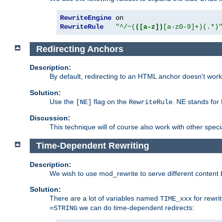
RewriteEngine
RewriteRule
"^/~(
([a-z])
[a-z0-9]+)(.*)
Redirecting Anchors
Description:
By default, redirecting to an HTML anchor doesn't wo
Solution:
Use the
flag on the
. NE stands for
[NE]
RewriteRule
Discussion:
This technique will of course also work with other spec
Time-Dependent Rewriting
Description:
We wish to use mod_rewrite to serve different content 
Solution:
There are a lot of variables named
for rewri
TIME_xxx
we can do time-dependent redirects:
=STRING