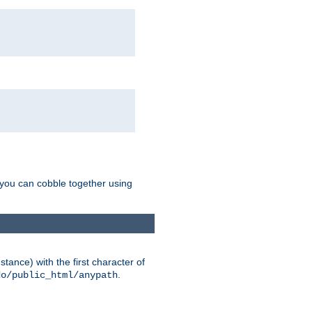
g you can cobble together using
tance) with the first character of
.
do/public_html/anypath