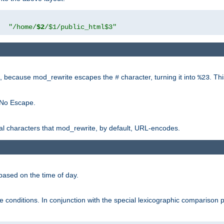
"
"/home/
$2
/$1/public_html$3"
rk, because mod_rewrite escapes the
character, turning it into
. Th
#
%23
 No Escape.
ial characters that mod_rewrite, by default, URL-encodes.
based on the time of day.
te conditions. In conjunction with the special lexicographic comparison 