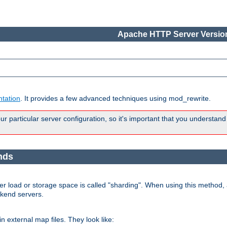
Apache HTTP Server Version
tation
. It provides a few advanced techniques using mod_rewrite.
 particular server configuration, so it's important that you understand
nds
r load or storage space is called "sharding". When using this method, a
ckend servers.
n external map files. They look like: