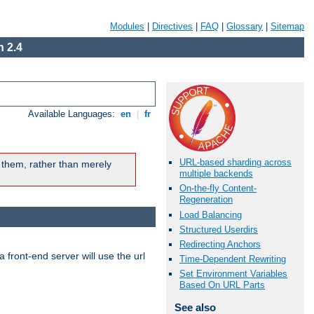
Modules
|
Directives
|
FAQ
|
Glossary
|
Sitemap
 2.4
Available Languages:
en
|
fr
URL-based sharding across
 them, rather than merely
multiple backends
On-the-fly Content-
Regeneration
Load Balancing
Structured Userdirs
Redirecting Anchors
 front-end server will use the url
Time-Dependent Rewriting
Set Environment Variables
Based On URL Parts
See also