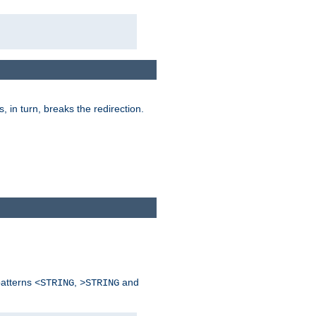
is, in turn, breaks the redirection.
patterns
,
and
<STRING
>STRING