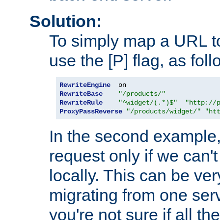
Solution:
To simply map a URL to
use the [P] flag, as foll
RewriteEngine
RewriteBase
"/products/"
RewriteRule
"^widget/(.*)$"
"http://
ProxyPassReverse
"/products/widget/"
"ht
In the second example,
request only if we can't
locally. This can be ve
migrating from one serv
you're not sure if all t