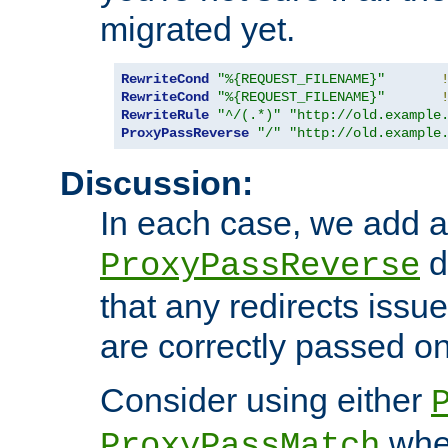
migrated yet.
RewriteCond
"%{REQUEST_FILENAME}"
RewriteCond
"%{REQUEST_FILENAME}"
RewriteRule
"^/(.*)"
"http://old.example
ProxyPassReverse
"/"
"http://old.example
Discussion:
In each case, we add a
d
ProxyPassReverse
that any redirects iss
are correctly passed on 
Consider using either
when
ProxyPassMatch