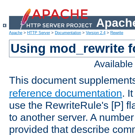
Apache
Apache
>
HTTP Server
>
Documentation
>
Version 2.4
>
Rewrite
Using mod_rewrite f
Availabl
This document supplement
reference documentation
. I
use the RewriteRule's [P] fl
to another server. A number
provided that describe com