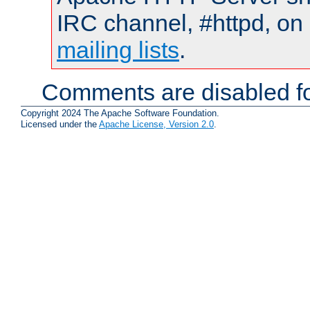
IRC channel, #httpd, on 
mailing lists
.
Comments are disabled fo
Copyright 2024 The Apache Software Foundation.
Licensed under the
Apache License, Version 2.0
.