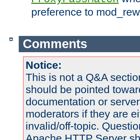
preference to mod_rewr
Comments
Notice:
This is not a Q&A sect
should be pointed towar
documentation or serve
moderators if they are 
invalid/off-topic. Quest
Apache HTTP Server shou