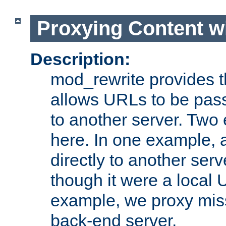
Proxying Content w
Description:
mod_rewrite provides th
allows URLs to be pas
to another server. Two
here. In one example, 
directly to another ser
though it were a local 
example, we proxy miss
back-end server.