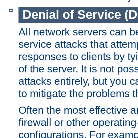
Denial of Service (
All network servers can be
service attacks that attem
responses to clients by t
of the server. It is not po
attacks entirely, but you c
to mitigate the problems t
Often the most effective a
firewall or other operatin
configurations. For examp