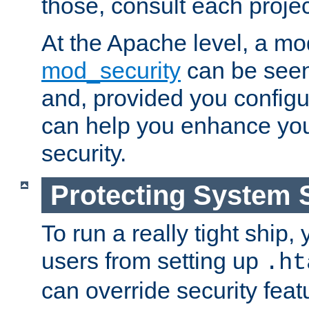
those, consult each proje
At the Apache level, a m
mod_security
can be seen
and, provided you configur
can help you enhance yo
security.
Protecting System 
To run a really tight ship, 
users from setting up
.ht
can override security feat