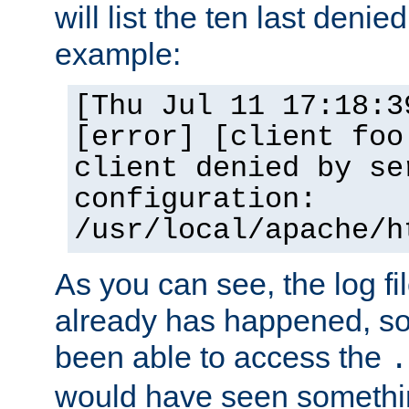
will list the ten last denied
example:
[Thu Jul 11 17:18:3
[error] [client foo
client denied by se
configuration:
/usr/local/apache/h
As you can see, the log fi
already has happened, so 
been able to access the
.
would have seen somethin