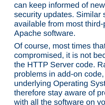
can keep informed of new
security updates. Similar 
available from most third-p
Apache software.
Of course, most times tha
compromised, it is not be
the HTTP Server code. Ra
problems in add-on code, 
underlying Operating Sys
therefore stay aware of 
with all the software on y