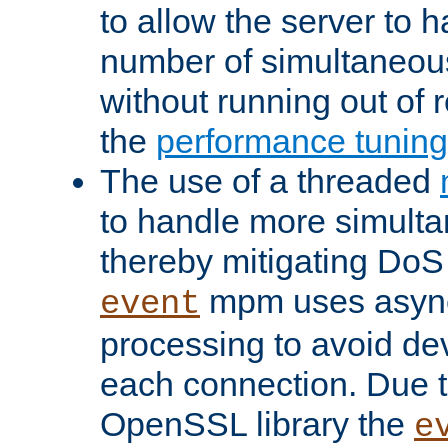
to allow the server to
number of simultaneou
without running out of 
the
performance tunin
The use of a threaded
to handle more simult
thereby mitigating DoS 
mpm uses asyn
event
processing to avoid dev
each connection. Due to
OpenSSL library the
e