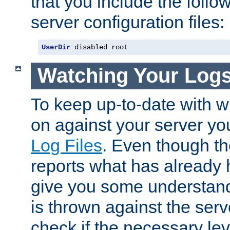
that you include the follow
server configuration files:
UserDir
 disabled root
Watching Your Log
To keep up-to-date with wh
on against your server yo
Log Files
. Even though the
reports what has already 
give you some understand
is thrown against the serv
check if the necessary leve