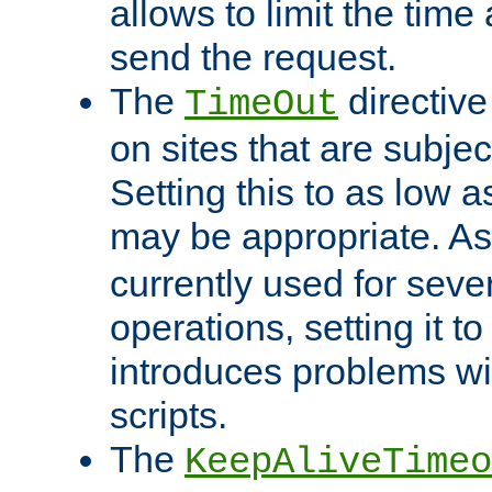
allows to limit the time
send the request.
The
directiv
TimeOut
on sites that are subje
Setting this to as low 
may be appropriate. A
currently used for sever
operations, setting it t
introduces problems wi
scripts.
The
KeepAliveTimeo