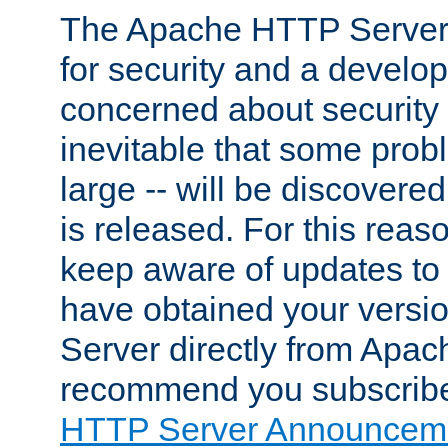
The Apache HTTP Server 
for security and a develo
concerned about security i
inevitable that some probl
large -- will be discovered 
is released. For this reason
keep aware of updates to 
have obtained your versi
Server directly from Apac
recommend you subscribe
HTTP Server Announceme