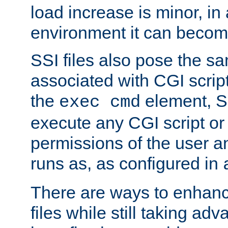
load increase is minor, in
environment it can become
SSI files also pose the sa
associated with CGI scrip
the
element, S
exec cmd
execute any CGI script o
permissions of the user 
runs as, as configured in
There are ways to enhance
files while still taking ad