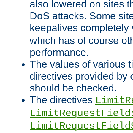
also lowered on sites t
DoS attacks. Some sites
keepalives completely
which has of course o
performance.
The values of various t
directives provided by
should be checked.
The directives
LimitR
LimitRequestField
LimitRequestField