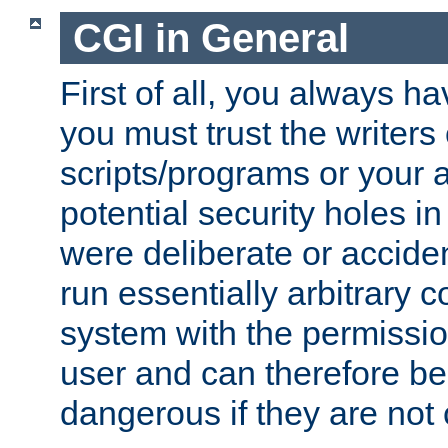
CGI in General
First of all, you always h
you must trust the writers
scripts/programs or your ab
potential security holes i
were deliberate or acciden
run essentially arbitrary
system with the permissio
user and can therefore be
dangerous if they are not 