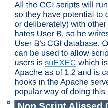
All the CGI scripts will r
so they have potential to c
or deliberately) with other
hates User B, so he writes
User B's CGI database. 
can be used to allow script
users is
suEXEC
which is
Apache as of 1.2 and is c
hooks in the Apache serv
popular way of doing this 
Non Script Aliased 