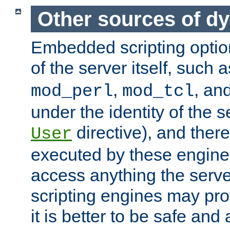
Other sources of d
Embedded scripting optio
of the server itself, such 
,
, an
mod_perl
mod_tcl
under the identity of the s
directive), and there
User
executed by these engines
access anything the serv
scripting engines may prov
it is better to be safe an