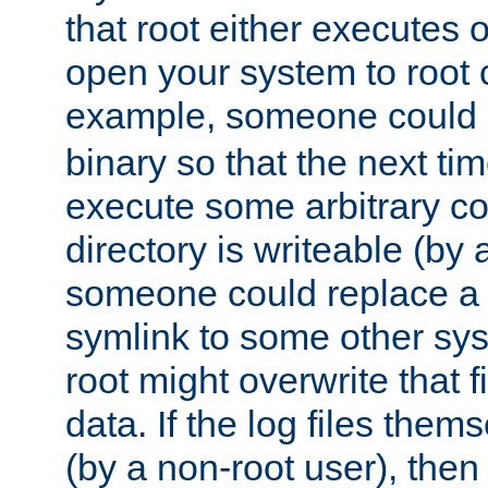
that root either executes 
open your system to root
example, someone could 
binary so that the next time 
execute some arbitrary cod
directory is writeable (by 
someone could replace a l
symlink to some other sys
root might overwrite that fi
data. If the log files them
(by a non-root user), th