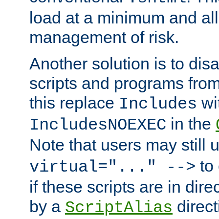
load at a minimum and all
management of risk.
Another solution is to disa
scripts and programs fro
this replace
wi
Includes
in the
IncludesNOEXEC
Note that users may still
to 
virtual="..." -->
if these scripts are in dir
by a
direct
ScriptAlias