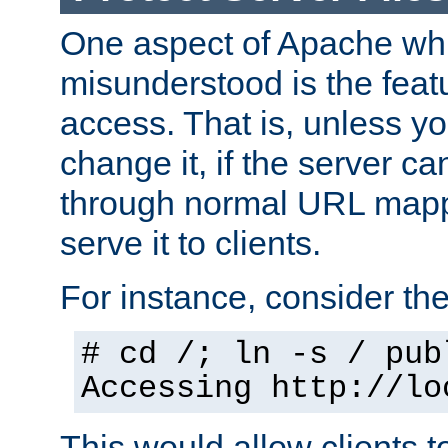
One aspect of Apache whi
misunderstood is the featu
access. That is, unless yo
change it, if the server can
through normal URL mappi
serve it to clients.
For instance, consider th
# cd /; ln -s / pub
Accessing
http://lo
This would allow clients t