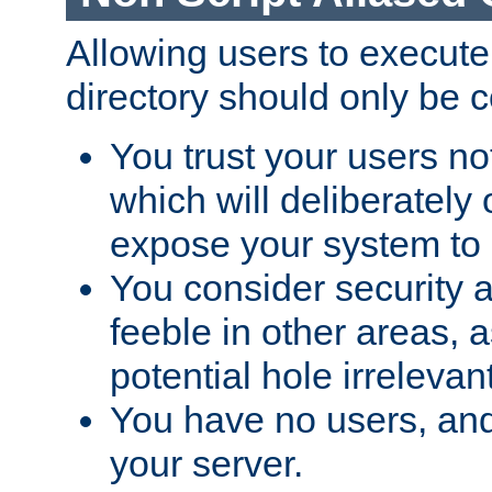
Allowing users to execute
directory should only be c
You trust your users not
which will deliberately 
expose your system to 
You consider security a
feeble in other areas,
potential hole irrelevant
You have no users, and
your server.