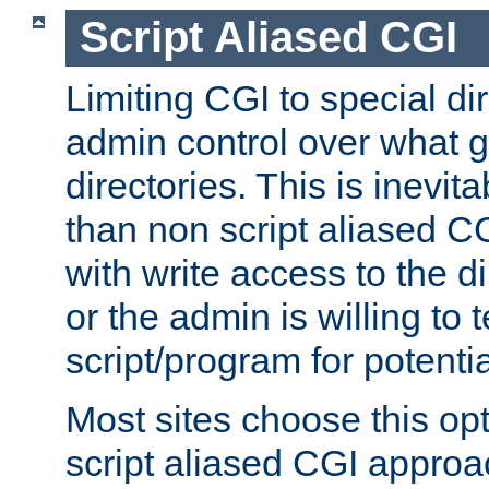
Script Aliased CGI
Limiting CGI to special di
admin control over what g
directories. This is inevi
than non script aliased CG
with write access to the di
or the admin is willing to
script/program for potentia
Most sites choose this op
script aliased CGI approa