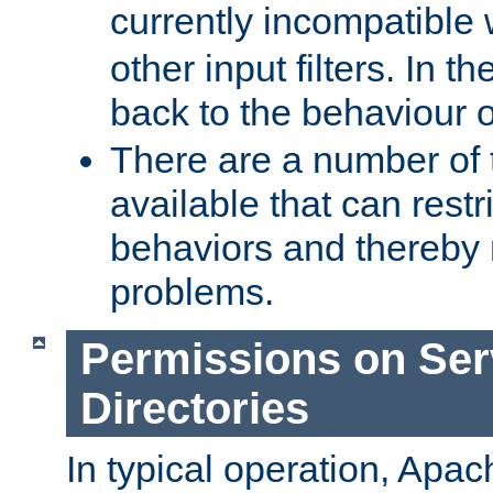
currently incompatible
other input filters. In th
back to the behaviour 
There are a number of 
available that can restri
behaviors and thereby
problems.
Permissions on Se
Directories
In typical operation, Apac