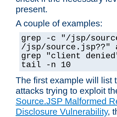
present.
A couple of examples:
grep -c "/jsp/sourc
/jsp/source.jsp??" 
grep "client denied
tail -n 10
The first example will list
attacks trying to exploit t
Source.JSP Malformed Re
Disclosure Vulnerability
, 