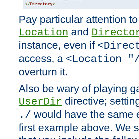
</
Directory
>
Pay particular attention to
and
Location
Directo
instance, even if
<Direc
access, a
<Location "
overturn it.
Also be wary of playing g
directive; settin
UserDir
would have the same eff
./
first example above. We 