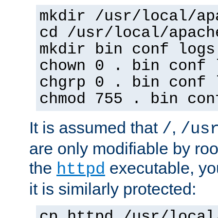
mkdir /usr/local/ap
cd /usr/local/apach
mkdir bin conf logs
chown 0 . bin conf 
chgrp 0 . bin conf 
chmod 755 . bin con
It is assumed that
,
/
/us
are only modifiable by roo
the
executable, yo
httpd
it is similarly protected:
cp httpd /usr/local