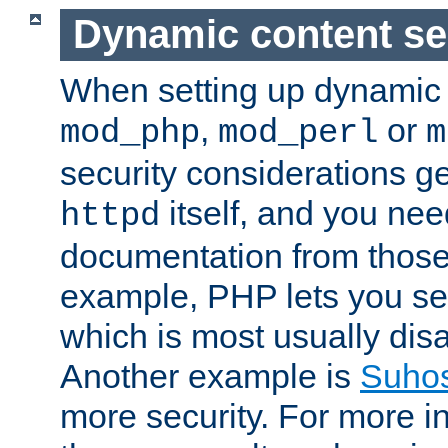
Dynamic content se
When setting up dynamic 
,
or
mod_php
mod_perl
m
security considerations ge
itself, and you nee
httpd
documentation from those
example, PHP lets you s
which is most usually disa
Another example is
Suho
more security. For more i