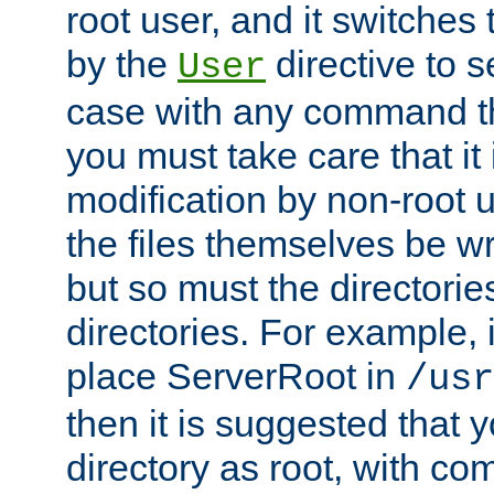
root user, and it switches 
by the
directive to s
User
case with any command th
you must take care that it
modification by non-root 
the files themselves be wr
but so must the directories
directories. For example, 
place ServerRoot in
/usr
then it is suggested that y
directory as root, with c