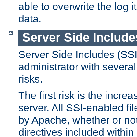
able to overwrite the log i
data.
Server Side Include
Server Side Includes (SSI
administrator with several
risks.
The first risk is the incre
server. All SSI-enabled fi
by Apache, whether or not
directives included within 