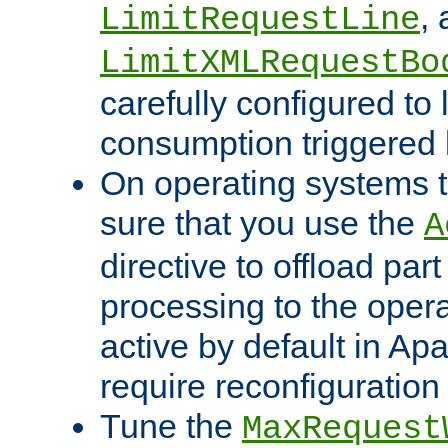
,
LimitRequestLine
LimitXMLRequestBo
carefully configured to 
consumption triggered b
On operating systems t
sure that you use the
A
directive to offload part
processing to the opera
active by default in Ap
require reconfiguration 
Tune the
MaxRequest