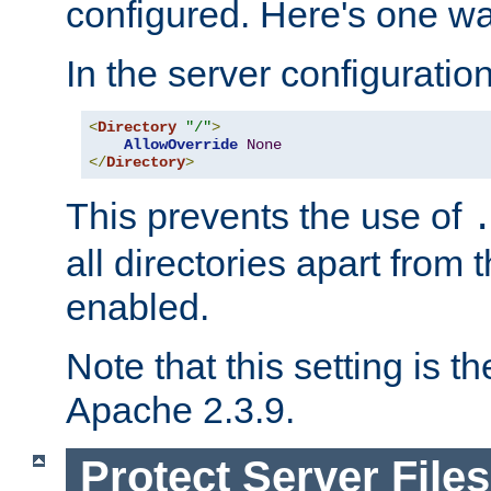
configured. Here's one way
In the server configuration 
<
Directory
"/"
>
AllowOverride
None
</
Directory
>
This prevents the use of
all directories apart from 
enabled.
Note that this setting is t
Apache 2.3.9.
Protect Server Files