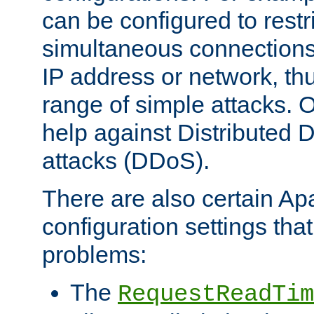
can be configured to restr
simultaneous connections
IP address or network, th
range of simple attacks. O
help against Distributed D
attacks (DDoS).
There are also certain A
configuration settings tha
problems:
The
RequestReadTim