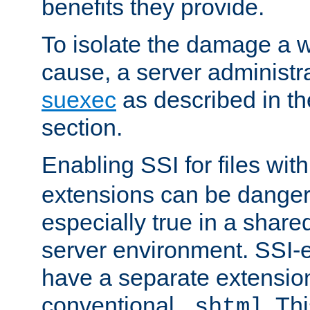
benefits they provide.
To isolate the damage a 
cause, a server administr
suexec
as described in t
section.
Enabling SSI for files wit
extensions can be danger
especially true in a shared,
server environment. SSI-e
have a separate extension
conventional
. Th
.shtml