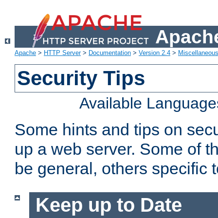
Apache
Apache
>
HTTP Server
>
Documentation
>
Version 2.4
>
Miscellaneou
Security Tips
Available Language
Some hints and tips on secur
up a web server. Some of th
be general, others specific 
Keep up to Date