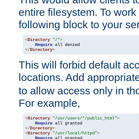
entire filesystem. To work
following block to your ser
<
Directory
"/"
>
Require
</
Directory
>
This will forbid default ac
locations. Add appropriat
to allow access only in t
For example,
<
Directory
"/usr/users/*/public_html"
>
Require
</
Directory
>
<
Directory
"/usr/local/httpd"
>
Require