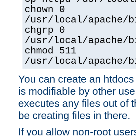
chown 0
/usr/local/apache/b
chgrp 0
/usr/local/apache/b
chmod 511
/usr/local/apache/b
You can create an htdocs
is modifiable by other use
executes any files out of 
be creating files in there.
If you allow non-root user